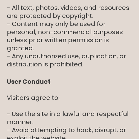
- All text, photos, videos, and resources
are protected by copyright.
- Content may only be used for
personal, non-commercial purposes
unless prior written permission is
granted.
- Any unauthorized use, duplication, or
distribution is prohibited.
User Conduct
Visitors agree to:
- Use the site in a lawful and respectful
manner.
- Avoid attempting to hack, disrupt, or
exploit the website.