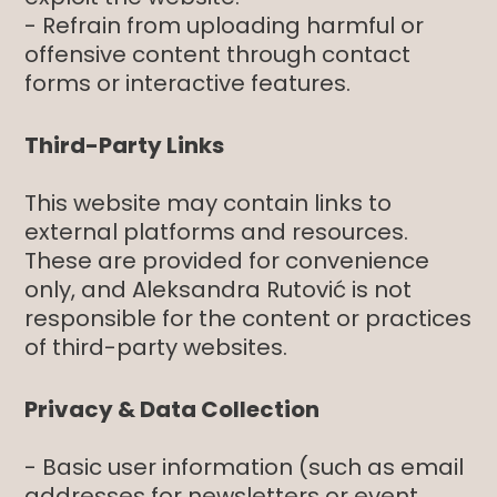
- Refrain from uploading harmful or
offensive content through contact
forms or interactive features.
Third-Party Links
This website may contain links to
external platforms and resources.
These are provided for convenience
only, and Aleksandra Rutović is not
responsible for the content or practices
of third-party websites.
Privacy & Data Collection
- Basic user information (such as email
addresses for newsletters or event