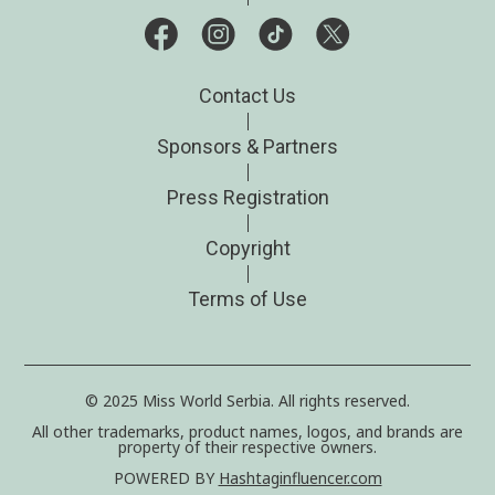
Contact Us
Sponsors & Partners
Press Registration
Copyright
Terms of Use
© 2025 Miss World Serbia. All rights reserved.
All other trademarks, product names, logos, and brands are
property of their respective owners.
POWERED BY
Hashtaginfluencer.com