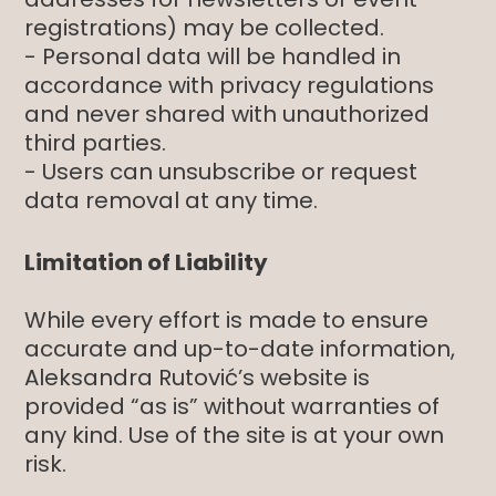
registrations) may be collected.
- Personal data will be handled in
accordance with privacy regulations
and never shared with unauthorized
third parties.
- Users can unsubscribe or request
data removal at any time.
Limitation of Liability
While every effort is made to ensure
accurate and up-to-date information,
Aleksandra Rutović’s website is
provided “as is” without warranties of
any kind. Use of the site is at your own
risk.