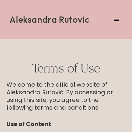
Aleksandra Rutovic
Terms of Use
Welcome to the official website of
Aleksandra Rutović. By accessing or
using this site, you agree to the
following terms and conditions.
Use of Content