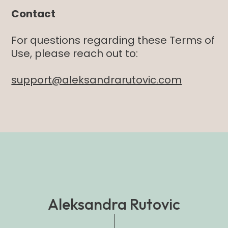
Contact
For questions regarding these Terms of
Use, please reach out to:
support@aleksandrarutovic.com
Aleksandra Rutovic